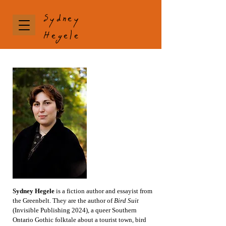
Sydney
Hegele
Sydney Hegele
is a fiction author and essayist from
the Greenbelt. They are the author of
Bird Suit
(Invisible Publishing 2024),
a queer Southern
Ontario Gothic folktale about a tourist town, bird