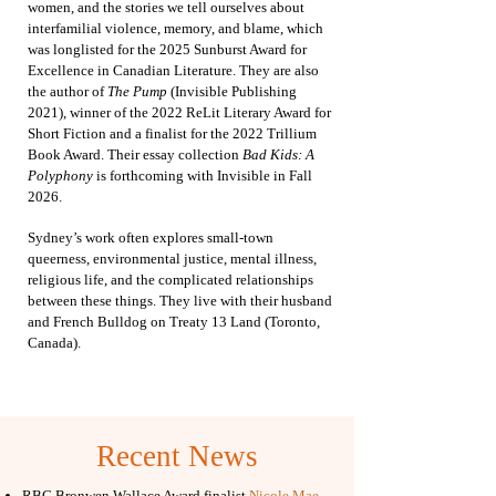
women, and the stories we tell ourselves about
interfamilial violence, memory, and blame, which
was
longlisted for the 2025 Sunburst Award for
Excellence in Canadian Literature. They are also
the author of
The Pump
(Invisible Publishing
2021), winner of the 2022 ReLit Literary Award for
Short Fiction and a finalist for the 2022 Trillium
Book Award.
Their essay collection
Bad Kids: A
Polyphony
is forthcoming with Invisible in Fall
2026.
Sydney’s work often explores small-town
queerness, environmental justice, mental illness,
religious life, and the complicated relationships
between these things. They live with their husband
and French Bulldog on Treaty 13 Land (Toronto,
Canada).
Recent News
​RBC Bronwen Wallace Award finalist
Nicole Mae