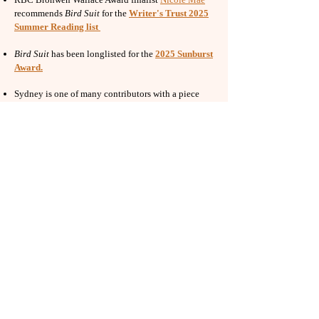
recommends
Bird Suit
for the
Writer's Trust 2025
Summer Reading list
Bird Suit
has been longlisted for the
2025 Sunburst
Award
.
Sydney is one of many contributors with a piece
in
Speech Dries Here on the Tongue: Poetry on
Environmental Collapse and Mental Health
,
out
now with Procupine's Quill. The collection is edited
by Hollay Ghadery, Rasiqra Revulva, and Amanda
Shankland, and includes work by Brandon Wint,
Jennifer Wenn, Conal Smiley, Amanda Shankland,
Concetta Principe, Dominik Parisien, Khashayar
Mohammadi, Kathryn Mockler, Tara McGowan-
Ross, D.A. Lockhart, Grace Lau, Fiona Tinwei Lam,
Aaron Kreuter, gregor Y kennedy, Maryam
Gowralli, Elee Kraljii Gardiner, Sydney Hegele,
Karen Houle, nina jane drystek, AJ Dolman, Conyer
Clayton, and Gary Barwin.
Sydney on Kathryn Mockler's interview series:
I’ve
been meaning to ask you.