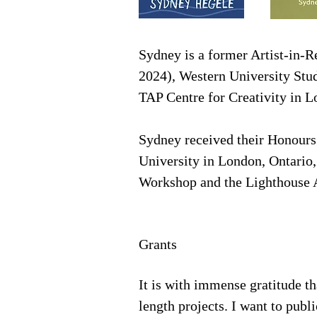
Sydney is a former Artist-in-R
2024), Western University Stu
TAP Centre for Creativity in 
​
Sydney received their Honours
University in London, Ontario
Workshop and the Lighthouse 
Grants
It is with immense gratitude th
length projects. I want to publ