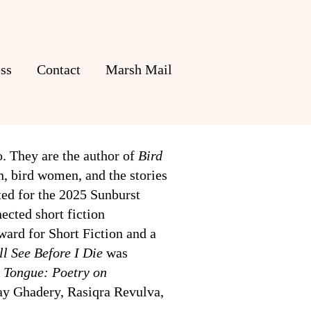
ss
Contact
Marsh Mail
o. They are the author of
Bird
wn, bird women, and the stories
ted for the 2025 Sunburst
ected short fiction
ward for Short Fiction and a
ll See Before I Die
was
 Tongue: Poetry on
lay Ghadery, Rasiqra Revulva,