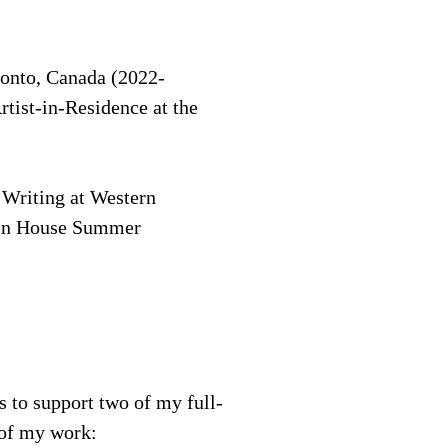
oronto, Canada (2022-
tist-in-Residence at the
 Writing at Western
 Tin House Summer
s to support two of my full-
t of my work: