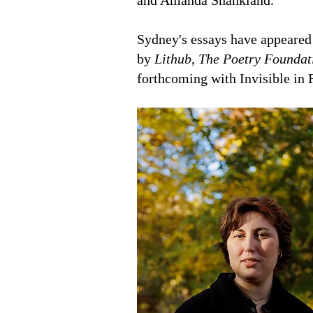
and Amanda Shankland.
Sydney's essays have appeared
by
Lithub
,
The Poetry Foundat
forthcoming with Invisible in 