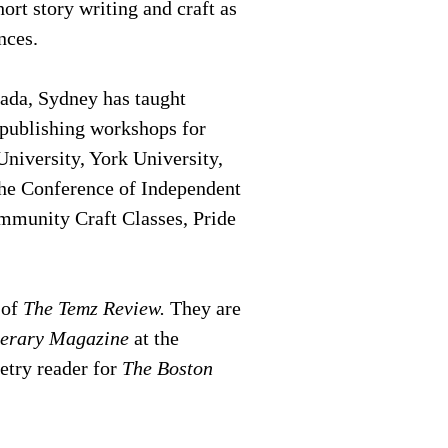
rt story writing and craft as
ences.
ada, Sydney has taught
d publishing workshops for
niversity, York University,
he Conference of Independent
mmunity Craft Classes, Pride
 of
The Temz Review.
They are
terary Magazine
at the
oetry reader for
The Boston