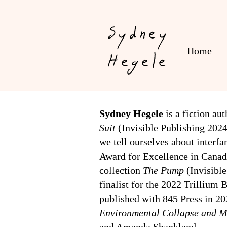
Sydney
Home
Hegele
Sydney Hegele
is a fiction au
Suit
(Invisible Publishing 202
we tell ourselves about inter
Award for Excellence in Canadia
collection
The Pump
(Invisibl
finalist for the 2022 Trillium
published with 845 Press in 20
Environmental Collapse and M