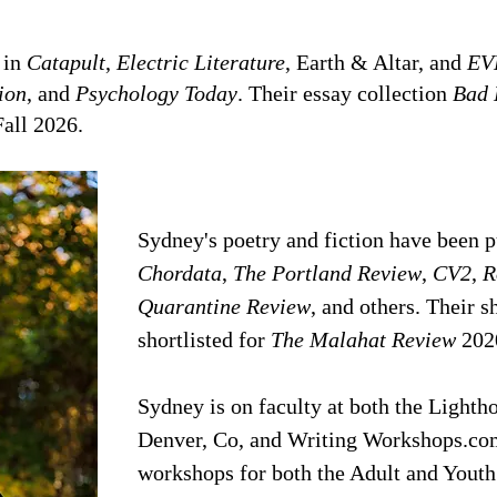
 in
Catapult
,
Electric Literature
, Earth & Altar, and
EV
ion
, and
Psychology Today
. Their essay collection
Bad 
Fall 2026.
​Sydney's poetry and fiction have been 
Chordata
,
The Portland Review
,
CV2
,
R
Quarantine Review
, and others. Their 
shortlisted for
The Malahat Review
202
Sydney is on faculty at both the Lighth
Denver, Co, and Writing Workshops.com
workshops for both the Adult and Youth