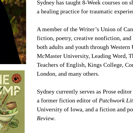
Sydney has taught 8-Week courses on sho
a healing practice for traumatic experi
A member of the Writer’s Union of Can
fiction, poetry, creative nonfiction, an
both adults and youth through Western U
McMaster University, Leading Word, T
Teachers of English, Kings College, Co
London, and many others.
Sydney currently serves as Prose editor
a former fiction editor of
Patchwork Li
University of Iowa, and a fiction and p
Review
.