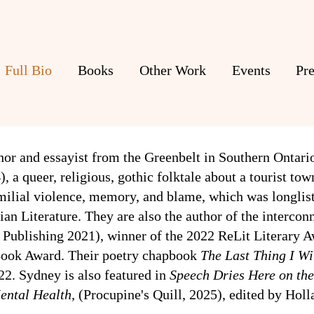
Full Bio
Books
Other Work
Events
Pre
thor and essayist from the Greenbelt in Southern Ontari
4),
a queer, religious, gothic folktale about a tourist to
familial violence, memory, and blame, which was
longlis
n Literature. They are also the author of the interconn
e Publishing 2021), winner of the 2022 ReLit Literary A
 Book Award.
Their poetry chapbook
The Last Thing I Wi
22. Sydney is also featured in
Speech Dries Here on the
ental Health
,
(
Procupine's Quill, 2025), edited by Hol