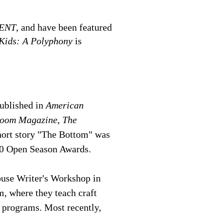
ENT
, and have been featured
Kids: A Polyphony
is
published in
American
oom Magazine
,
The
short story "The Bottom" was
0 Open Season Awards.
ouse Writer's Workshop in
, where they teach craft
 programs. Most recently,