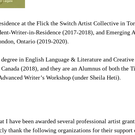
esidence at the Flick the Switch Artist Collective in T
dent-Writer-in-Residence (2017-2018), and Emerging Ar
London, Ontario (2019-2020).
 degree in English Language & Literature and Creative
, Canada (2018), and they are an Alumnus of both the
Advanced Writer’s Workshop (under Sheila Heti).
at I have been awarded several professional artist grant
icly thank the following organizations for their suppor